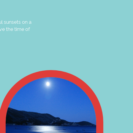
ul sunsets on a
ve the time of