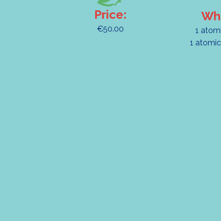
Price:
Wha
€50.00
1 atom
1 atomic