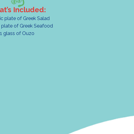
t’s Included:
ic plate of Greek Salad
 plate of Greek Seafood
1 glass of Ouzo