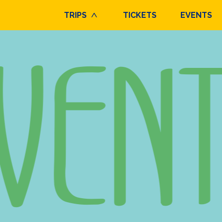
TRIPS
TICKETS
EVENTS