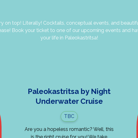
y on top! Literally! Cocktails, conceptual events, and beautif
ease! Book your ticket to one of our upcoming events and ha
your life in Paleokastritsa!
Paleokastritsa by Night
Underwater Cruise
TBC
Are you a hopeless romantic? Well, this
is the right cruise for you! We take