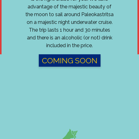
advantage of the majestic beauty of
the moon to sail around Paleokastritsa
on a majestic night underwater cruise.
The trip lasts 1 hour and 30 minutes
and there is an alcoholic (or not) drink
included in the price.
COMING SOON