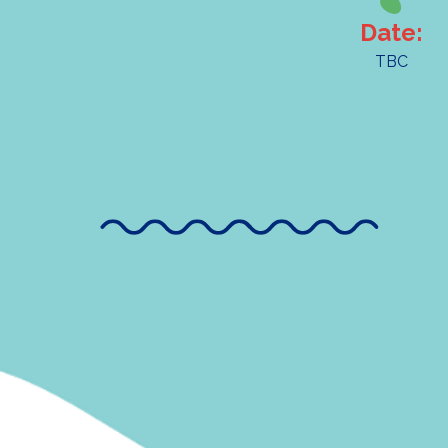
Date:
TBC