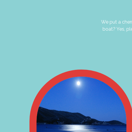
We put a cherr
boat? Yes, pl