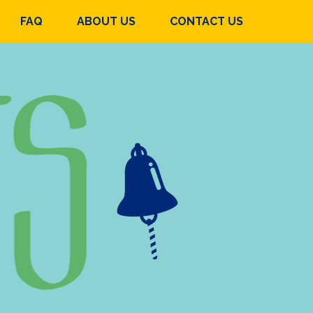
FAQ
ABOUT US
CONTACT US